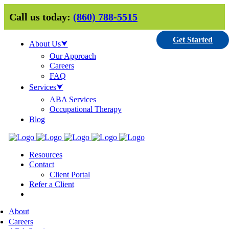
Call us today:
(860) 788-5515
Get Started
About Us⮟
Our Approach
Careers
FAQ
Services⮟
ABA Services
Occupational Therapy
Blog
Resources
Contact
Client Portal
Refer a Client
About
Careers