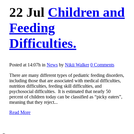
22 Jul
Children and
Feeding
Difficulties.
Posted at 14:07h
in
News
by
Nikii Walker
0 Comments
There are many different types of pediatric feeding disorders,
including those that are associated with medical difficulties,
nutrition difficulties, feeding skill difficulties, and
psychosocial difficulties. It is estimated that nearly 50
percent of children today can be classified as “picky eaters”,
meaning that they reject...
Read More