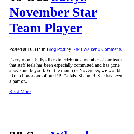
November Star
Team Player
Posted at 16:34h
in
Blog Post
by
Nikii Walker
0 Comments
Every month Sallyz likes to celebrate a member of our team
that staff feels has been especially committed and has gone
above and beyond. For the month of November, we would
like to honor one of our RBT’s, Ms. Shaunte! She has been
a part of...
Read More