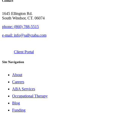
Contact
1645 Ellington Rd.
South Windsor, CT. 06074
phone: (860) 788-5515
e-mail: info@sallyzaba.com
Client Portal
Site Navigation
About
Careers
ABA Services
Occupational Therapy
Blog
Funding