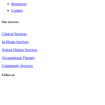
Resources
Contact
Our services
Clinical Services
In-Home Services
School District Services
Occupational Therapy
Community Services
Follow us