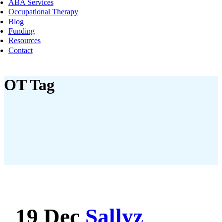
ABA Services
Occupational Therapy
Blog
Funding
Resources
Contact
OT Tag
19 Dec
Sallyz