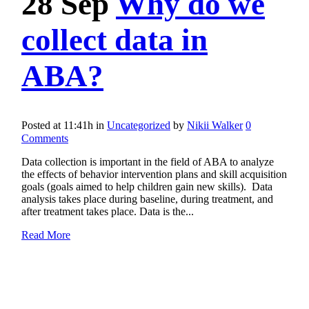
28 Sep
Why do we
collect data in
ABA?
Posted at 11:41h
in
Uncategorized
by
Nikii Walker
0
Comments
Data collection is important in the field of ABA to analyze
the effects of behavior intervention plans and skill acquisition
goals (goals aimed to help children gain new skills). Data
analysis takes place during baseline, during treatment, and
after treatment takes place. Data is the...
Read More